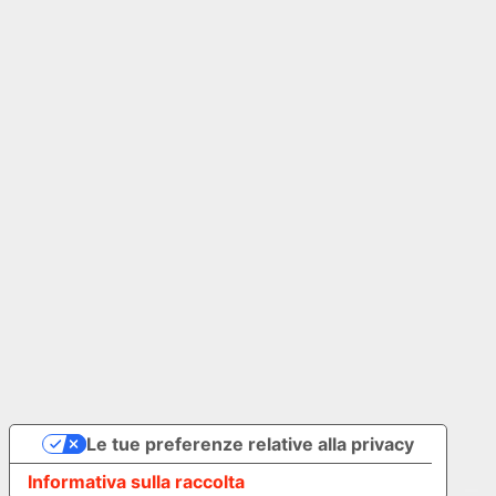
Our Group
Join the Human Revolution, discover The Ad Store
Group
adstore.com
© 2026 The Ad Store . All rights reserved. P.IVA IT02127730345
Privacy Policy
Cookies Policy
Le tue preferenze relative alla privacy
Informativa sulla raccolta