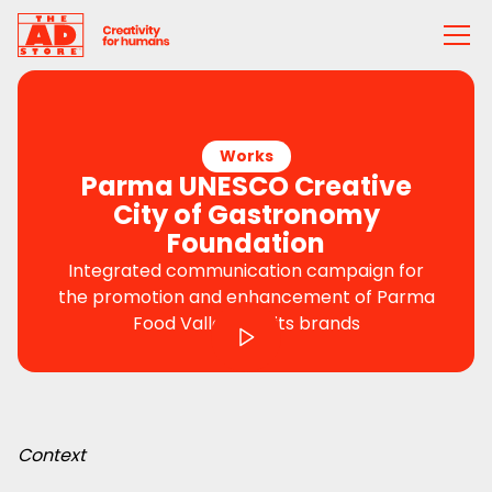
Works
Parma UNESCO Creative
City of Gastronomy
Foundation
Integrated communication campaign for
the promotion and enhancement of Parma
Food Valley and its brands
Context