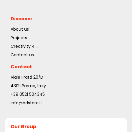
Discover
About us
Projects
Creativity 4....
Contact us
Contact
Viale Fratti 20/D
43121 Parma, Italy
+39 0521 504345
info@adstore.it
Our Group