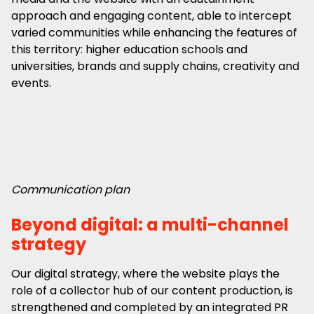
approach and engaging content, able to intercept
varied communities while enhancing the features of
this territory: higher education schools and
universities, brands and supply chains, creativity and
events.
Communication plan
Beyond digital: a multi-channel
strategy
Our digital strategy, where the website plays the
role of a collector hub of our content production, is
strengthened and completed by an integrated PR