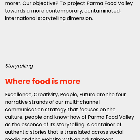
more”. Our objective? To project Parma Food Valley
towards a more contemporary, contaminated,
international storytelling dimension.
Storytelling
Where food is more
Excellence, Creativity, People, Future are the four
narrative strands of our multi-channel
communication strategy that focuses on the
culture, people and know-how of Parma Food Valley
as the essence of its storytelling. A container of
authentic stories that is translated across social
media and the website with an edutainment