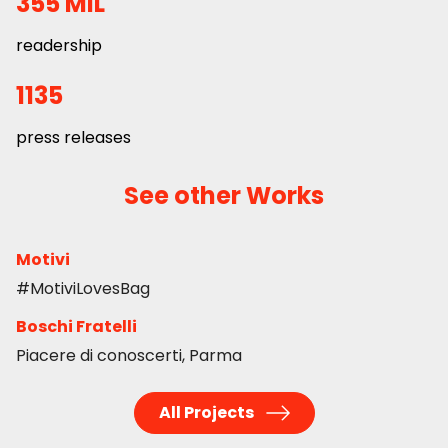
355 MIL
readership
1135
press releases
See other Works
Motivi
#MotiviLovesBag
Boschi Fratelli
Piacere di conoscerti, Parma
All Projects