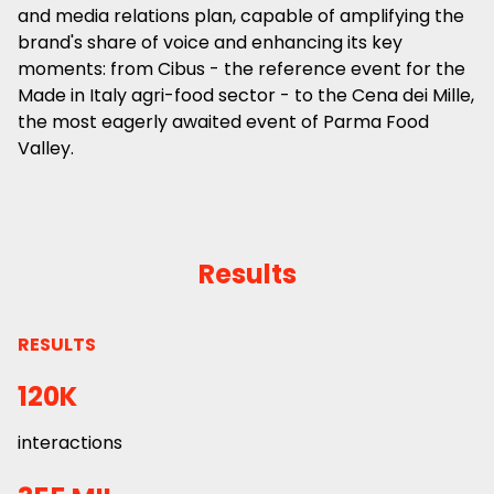
and media relations plan, capable of amplifying the
brand's share of voice and enhancing its key
moments: from Cibus - the reference event for the
Made in Italy agri-food sector - to the Cena dei Mille,
the most eagerly awaited event of Parma Food
Valley.
Results
RESULTS
120K
interactions