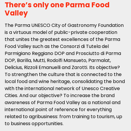
There’s only one Parma Food
Valley
The Parma UNESCO City of Gastronomy Foundation
is a virtuous model of public-private cooperation
that unites the greatest excellences of the Parma
Food Valley such as the Consorzi di Tutela del
Parmigiano Reggiano DOP and Prosciutto di Parma
DOP, Barilla, Mutti, Rodolfi Mansueto, Parmalat,
Delicius, Rizzoli Emanuelli and Zarotti. Its objective?
To strengthen the culture that is connected to the
local food and wine heritage, consolidating the bond
with the international network of Unesco Creative
Cities. And our objective? To increase the brand
awareness of Parma Food Valley as a national and
international point of reference for everything
related to agribusiness: from training to tourism, up
to business opportunities.