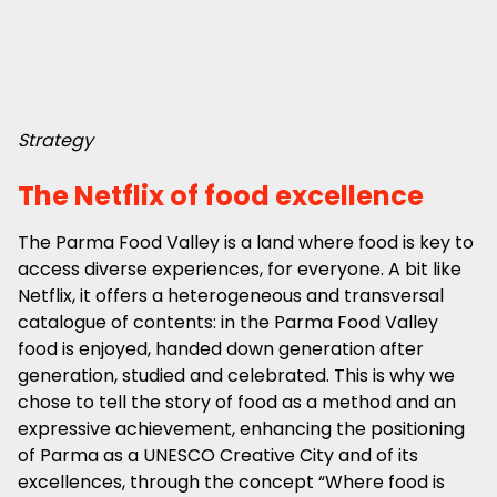
Strategy
The Netflix of food excellence
The Parma Food Valley is a land where food is key to
access diverse experiences, for everyone. A bit like
Netflix, it offers a heterogeneous and transversal
catalogue of contents: in the Parma Food Valley
food is enjoyed, handed down generation after
generation, studied and celebrated. This is why we
chose to tell the story of food as a method and an
expressive achievement, enhancing the positioning
of Parma as a UNESCO Creative City and of its
excellences, through the concept “Where food is