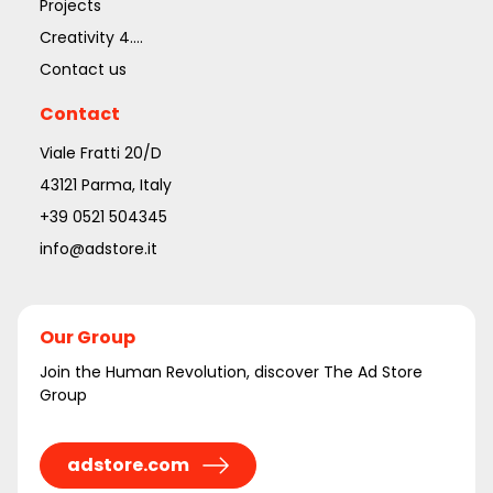
Projects
Creativity 4....
Contact us
Contact
Viale Fratti 20/D
43121 Parma, Italy
+39 0521 504345
info@adstore.it
Our Group
Join the Human Revolution, discover The Ad Store
Group
adstore.com