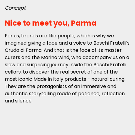
Concept
Nice to meet you, Parma
For us, brands are like people, which is why we
imagined giving a face and a voice to Boschi Fratelli's
Crudo di Parma. And that is the face of its master
curers and the Marino wind, who accompany us on a
slow and surprising journey inside the Boschi Fratelli
cellars, to discover the real secret of one of the
most iconic Made in Italy products - natural curing.
They are the protagonists of an immersive and
authentic storytelling made of patience, reflection
and silence.