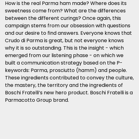
How is the real Parma ham made? Where does its
sweetness come from? What are the differences
between the different curings? Once again, this
campaign stems from our obsession with questions
and our desire to find answers. Everyone knows that
Crudo di Parma is great, but not everyone knows
why it is so outstanding. This is the insight - which
emerged from our listening phase - on which we
built a communication strategy based on the P-
keywords: Parma, prosciutto (hamm) and people.
These ingredients contributed to convey the culture,
the mastery, the territory and the ingredients of
Boschi Fratelli’s new hero product. Boschi Fratelli is a
Parmacotto Group brand.