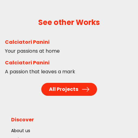
See other Works
Calciatori Panini
Your passions at home
Calciatori Panini
A passion that leaves a mark
All Projects
Discover
About us