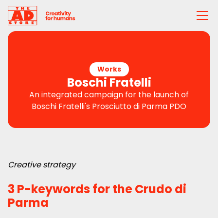
Works
Boschi Fratelli
An integrated campaign for the launch of
Boschi Fratelli's Prosciutto di Parma PDO
Creative strategy
3 P-keywords for the Crudo di
Parma