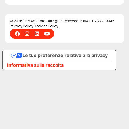
© 2026 The Ad Store . All rights reserved. P.IVA IT02127730345
Privacy Policy
Cookies Policy
Le tue preferenze relative alla privacy
Informativa sulla raccolta