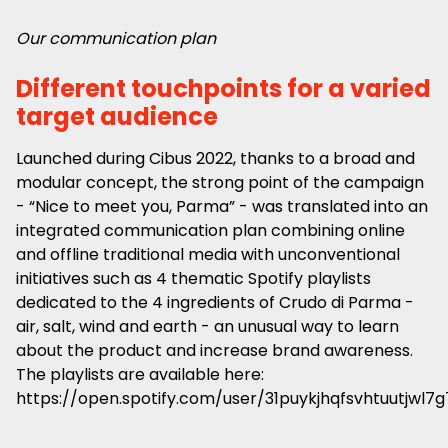
Our communication plan
Different touchpoints for a varied
target audience
Launched during Cibus 2022, thanks to a broad and
modular concept, the strong point of the campaign
- “Nice to meet you, Parma” - was translated into an
integrated communication plan combining online
and offline traditional media with unconventional
initiatives such as 4 thematic Spotify playlists
dedicated to the 4 ingredients of Crudo di Parma -
air, salt, wind and earth - an unusual way to learn
about the product and increase brand awareness.
The playlists are available here:
https://open.spotify.com/user/31puykjhqfsvhtuutjwl7g