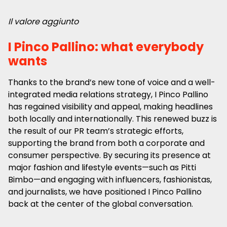
Il valore aggiunto
I Pinco Pallino: what everybody
wants
Thanks to the brand’s new tone of voice and a well-
integrated media relations strategy, I Pinco Pallino
has regained visibility and appeal, making headlines
both locally and internationally. This renewed buzz is
the result of our PR team’s strategic efforts,
supporting the brand from both a corporate and
consumer perspective. By securing its presence at
major fashion and lifestyle events—such as Pitti
Bimbo—and engaging with influencers, fashionistas,
and journalists, we have positioned I Pinco Pallino
back at the center of the global conversation.