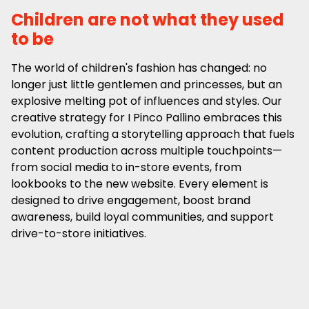
Children are not what they used
to be
The world of children's fashion has changed: no
longer just little gentlemen and princesses, but an
explosive melting pot of influences and styles. Our
creative strategy for I Pinco Pallino embraces this
evolution, crafting a storytelling approach that fuels
content production across multiple touchpoints—
from social media to in-store events, from
lookbooks to the new website. Every element is
designed to drive engagement, boost brand
awareness, build loyal communities, and support
drive-to-store initiatives.