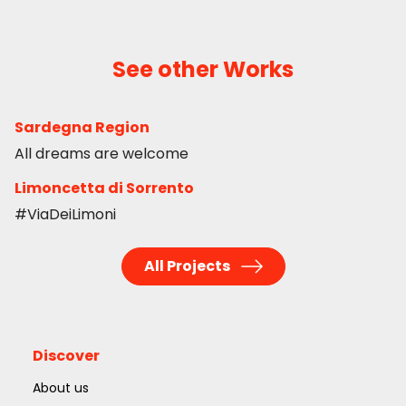
See other Works
Sardegna Region
All dreams are welcome
Limoncetta di Sorrento
#ViaDeiLimoni
All Projects
Discover
About us