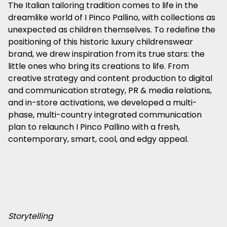
The Italian tailoring tradition comes to life in the
dreamlike world of I Pinco Pallino, with collections as
unexpected as children themselves. To redefine the
positioning of this historic luxury childrenswear
brand, we drew inspiration from its true stars: the
little ones who bring its creations to life. From
creative strategy and content production to digital
and communication strategy, PR & media relations,
and in-store activations, we developed a multi-
phase, multi-country integrated communication
plan to relaunch I Pinco Pallino with a fresh,
contemporary, smart, cool, and edgy appeal.
Storytelling