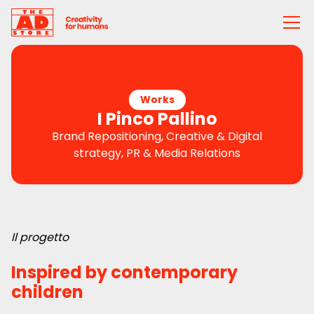
Works
I Pinco Pallino
Brand Repositioning, Creative & Digital
strategy, PR & Media Relations
Il progetto
Inspired by contemporary
children