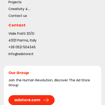
Projects
Creativity 4....
Contact us
Contact
Viale Fratti 20/D
43121 Parma, Italy
+39 0521 504345
info@adstore.it
Our Group
Join the Human Revolution, discover The Ad Store
Group
adstore.com