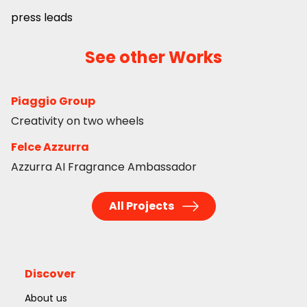
press leads
See other Works
Piaggio Group
Creativity on two wheels
Felce Azzurra
Azzurra AI Fragrance Ambassador
All Projects
Discover
About us