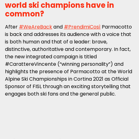
world ski champions have in
common?
After
#WeAreBack
and
#PrendimiCosì
Parmacotto
is back and addresses its audience with a voice that
is both human and that of a leader: brave,
distinctive, authoritative and contemporary. In fact,
the new integrated campaign is titled
#CarattereVincente (“winning personality”) and
highlights the presence of Parmacotto at the World
Alpine Ski Championships in Cortina 2021 as Official
Sponsor of FISI, through an exciting storytelling that
engages both ski fans and the general public.