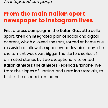
An integrated campaign
From the main Italian sport
newspaper to Instagram lives
First a press campaign in the Italian Gazzetta dello
Sport, then an integrated plan of social and digital
content, which allowed the fans, forced at home due
to Covid, to follow the sport event day after day. The
excitement was even bigger thanks to a series of
animated stories by two exceptionally talented
Italian athletes: the athletes Federica Brignone, live
from the slopes of Cortina, and Carolina Marcialis, to
foster the cheers from home.