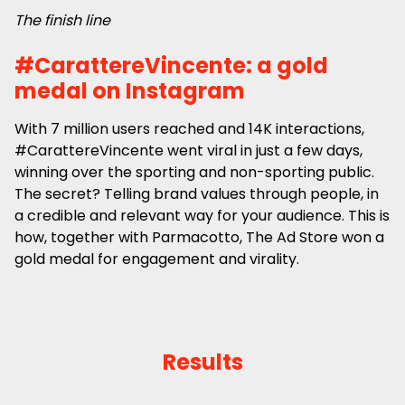
The finish line
#CarattereVincente: a gold
medal on Instagram
With 7 million users reached and 14K interactions,
#CarattereVincente went viral in just a few days,
winning over the sporting and non-sporting public.
The secret? Telling brand values through people, in
a credible and relevant way for your audience. This is
how, together with Parmacotto, The Ad Store won a
gold medal for engagement and virality.
Results