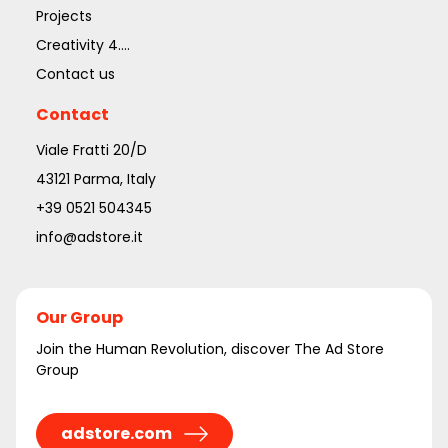
Projects
Creativity 4....
Contact us
Contact
Viale Fratti 20/D
43121 Parma, Italy
+39 0521 504345
info@adstore.it
Our Group
Join the Human Revolution, discover The Ad Store
Group
adstore.com