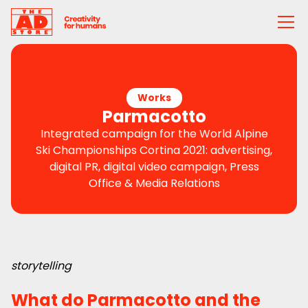
Works
Parmacotto
Integrated campaign for the World Alpine
Ski Championships Cortina 2021: advertising,
digital PR, digital video campaign, Press
Office & Media Relations
storytelling
What do Parmacotto and the