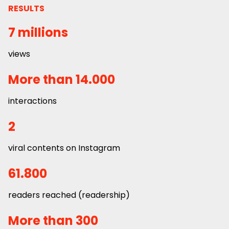
RESULTS
7 millions
views
More than 14.000
interactions
2
viral contents on Instagram
61.800
readers reached (readership)
More than 300